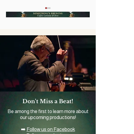
A Grand Slam of Music
First Coast Op
and Baseball Comes to
Announces Val
Romanza Festivale
Fundraiser an
Production of 
Mikado'
Don't Miss a Beat!
Be among the first to learn more about
our upcoming productions!
➡️
Follow us on Facebook