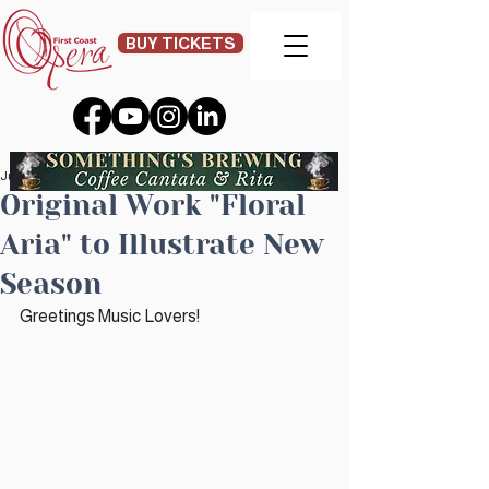
BUY TICKETS
Jun 20, 2023
Original Work "Floral
Aria" to Illustrate New
Season
Greetings Music Lovers!