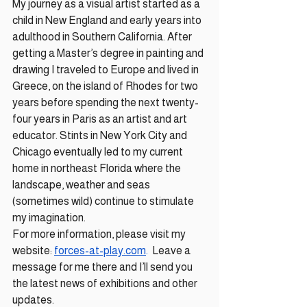
My journey as a visual artist started as a 
child in New England and early years into 
adulthood in Southern California. After 
getting a Master’s degree in painting and 
drawing I traveled to Europe and lived in 
Greece, on the island of Rhodes for two 
years before spending the next twenty-
four years in Paris as an artist and art 
educator. Stints in New York City and 
Chicago eventually led to my current 
home in northeast Florida where the 
landscape, weather and seas 
(sometimes wild) continue to stimulate 
my imagination. 
For more information, please visit my 
website: 
forces-at-play.com
.
  Leave a 
message for me there and I’ll send you 
the latest news of exhibitions and other 
updates.