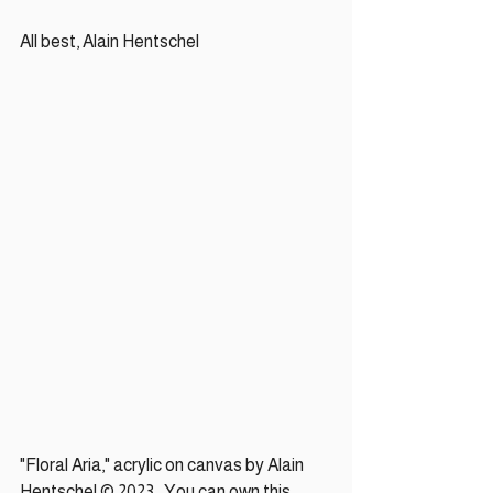
All best, Alain Hentschel
"Floral Aria," acrylic on canvas by Alain 
Hentschel © 2023.  You can own this 