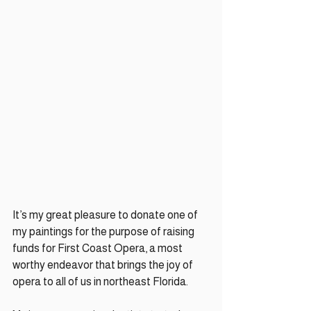
It’s my great pleasure to donate one of 
my paintings for the purpose of raising 
funds for First Coast Opera, a most 
worthy endeavor that brings the joy of 
opera to all of us in northeast Florida. 