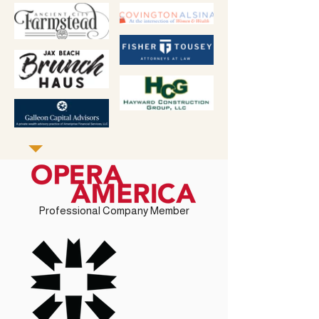
Professional Company Member