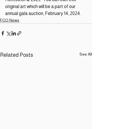
original art which will be a part of our 
annual gala auction, February 14, 2024.
FCO News
See All
Related Posts