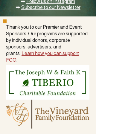
➡️
Follow us on Instagram
➡️
Subscribe to our Newsletter
Thank you to our Premier and Event
Sponsors. Our programs are supported
by
individual donors
,
corporate
sponsors
, advertisers, and
grants.
Learn how you can support
FCO
.