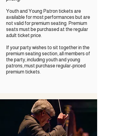
Youth and Young Patron tickets are
available for most performances but are
not valid for premium seating. Premium
seats must be purchased at the regular
adult ticket price.
If your party wishes to sit together in the
premium seating section, all members of
the party, including youth and young
patrons, must purchase regular-priced
premium tickets.