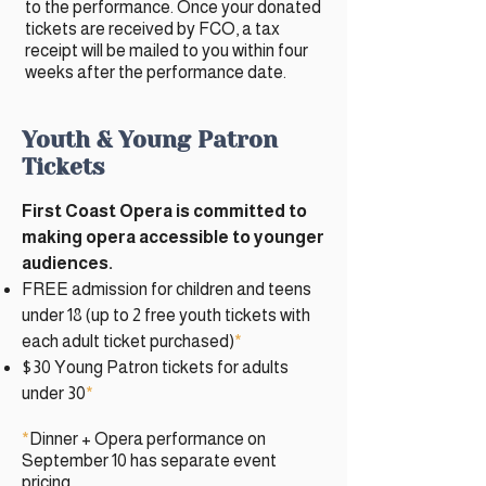
to the performance. Once your donated
tickets are received by FCO, a tax
receipt will be mailed to you within four
weeks after the performance date.
​​Youth & Young Patron
Tickets
First Coast Opera is committed to
making opera accessible to younger
audiences.
FREE admission for children and teens
under 18 (up to 2 free youth tickets with
each adult ticket purchased)
*
$30 Young Patron tickets for adults
under 30
*
*
Dinner + Opera performance on
September 10 has separate event
pricing.