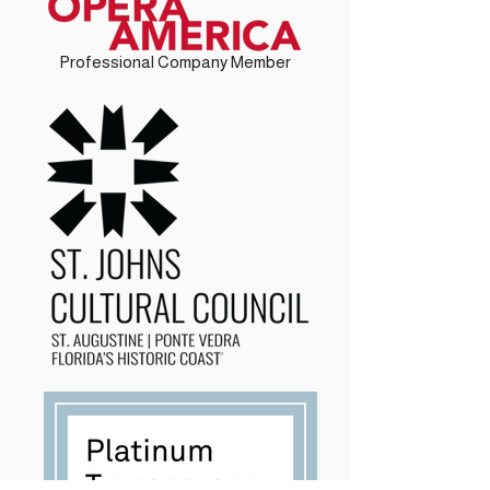
Professional Company Member