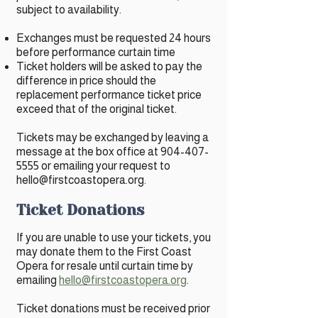
subject to availability.
Exchanges must be requested 24 hours
before performance curtain time
Ticket holders will be asked to pay the
difference in price should the
replacement performance ticket price
exceed that of the original ticket.
Tickets may be exchanged by leaving a
message at the box office at
904-407-
5555
or emailing your request to
hello@firstcoastopera.org
.
Ticket Donations
If you are unable to use your tickets, you
may donate them to the First Coast
Opera for resale until curtain time by
emailing
hello@firstcoastopera.org
.
Ticket donations must be received prior