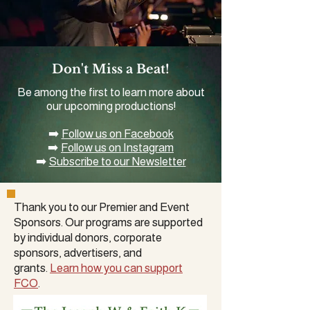
Don't Miss a Beat!
Be among the first to learn more about
our upcoming productions!
➡️
Follow us on Facebook
➡️
Follow us on Instagram
➡️
Subscribe to our Newsletter
Thank you to our Premier and Event
Sponsors. Our programs are supported
by
individual donors
,
corporate
sponsors
, advertisers, and
grants.
Learn how you can support
FCO
.