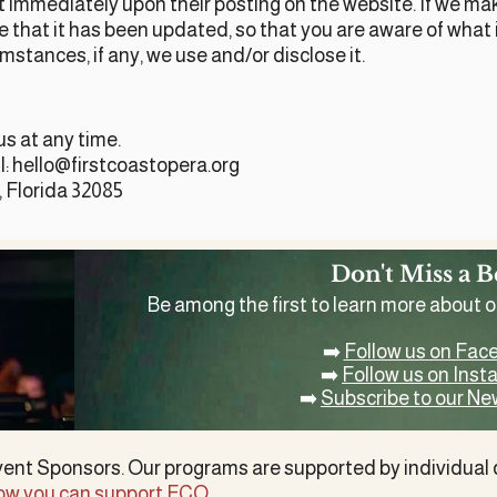
ect immediately upon their posting on the website. If we m
ere that it has been updated, so that you are aware of wha
mstances, if any, we use and/or disclose it.
us at any time.
l:
hello@firstcoastopera.org
, Florida 32085
Don't Miss a B
Be among the first to learn more about 
➡️
Follow us on Fac
➡️
Follow us on Ins
➡️
Subscribe to our Ne
vent Sponsors. Our programs are supported by
individual
ow you can support FCO
.