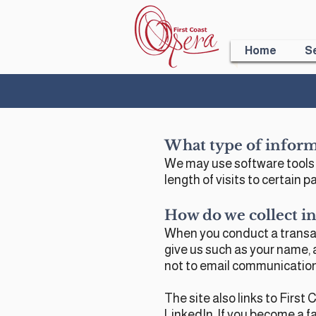
Home
S
What type of inform
We may use software tools t
length of visits to certain
How do we collect in
When you conduct a transact
give us such as your name, 
not to email communicatio
The site also links to Firs
LinkedIn. If you become a fa