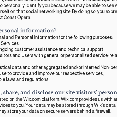
 to personally identify you because we may be able to se
rself on that social networking site. By doing so, you expre
st Coast Opera.
ersonal information?
al and Personal Information for the following purposes:
 Services;
ongoing customer assistance and technical support;
isitors and Users with general or personalized service-re
stical data and other aggregated and/or inferred Non-per
se to provide and improve our respective services;
le laws and regulations.
 share, and disclose our site visitors' pers
ted on the Wix.com platform. Wix.com provides us with an
rvices to you. Your data may be stored through Wix’s data
hey store your data on secure servers behind a firewall.