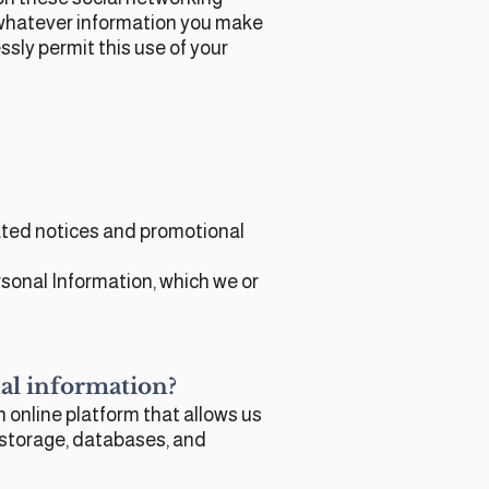
e whatever information you make
ssly permit this use of your
lated notices and promotional
sonal Information, which we or
onal information?
 online platform that allows us
 storage, databases, and