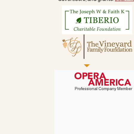
Professional Company Member