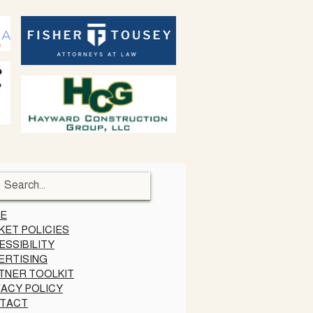
E
KET POLICIES
ESSIBILITY
ERTISING
TNER TOOLKIT
VACY POLICY
TACT