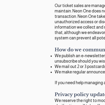
Our ticket sales are manage
maintain. Neon One does n
transaction. Neon One takes
unauthorized access or discl
information we collect and 
that, although we endeavor 
system can prevent all pote
How do we communic
We publish an e-newsletter
unsubscribe should you wis
We mail out 2 or 3 postcar
We make regular announcem
If you need help managing a
Privacy policy updat
We reserve the right to modi