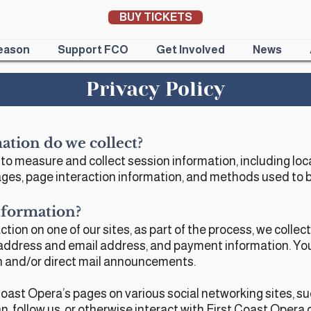
BUY TICKETS
eason
Support FCO
Get Involved
News
Privacy Policy
ation do we collect?
o measure and collect session information, including loc
 pages, page interaction information, and methods used to
formation?​
ion on one of our sites, as part of the process, we collec
address and email address, and payment information. You wi
n and/or direct mail announcements.
t Coast Opera’s pages on various social networking sites, s
n, follow us, or otherwise interact with First Coast Opera