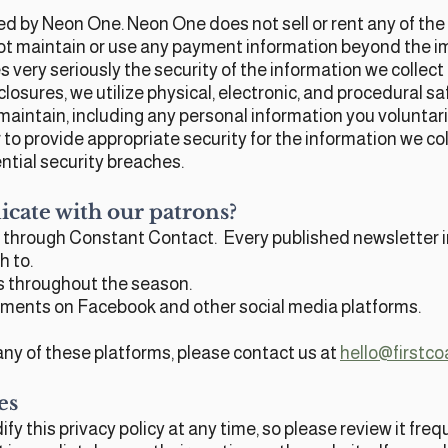
d by Neon One. Neon One does not sell or rent any of the 
ot maintain or use any payment information beyond the i
 very seriously the security of the information we collec
osures, we utilize physical, electronic, and procedural saf
maintain, including any personal information you voluntar
to provide appropriate security for the information we col
ntial security breaches.
ate with our patrons?
 through Constant Contact. Every published newsletter in
h to.
ds throughout the season.
ents on Facebook and other social media platforms.
ny of these platforms, please contact us at
hello@firstco
es
fy this privacy policy at any time, so please review it fr