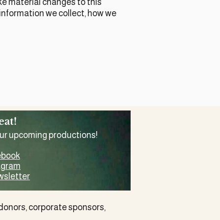
ake material changes to this
t information we collect, how we
eat!
our upcoming productions!
ebook
tagram
wsletter
 donors
,
corporate sponsors
,