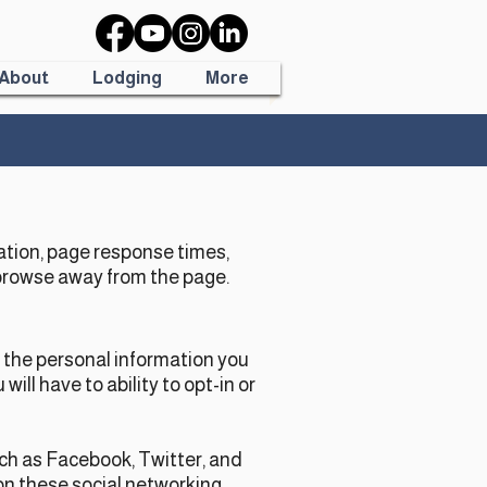
About
Lodging
More
ation, page response times,
 browse away from the page.
t the personal information you
ll have to ability to opt-in or
uch as Facebook, Twitter, and
 on these social networking