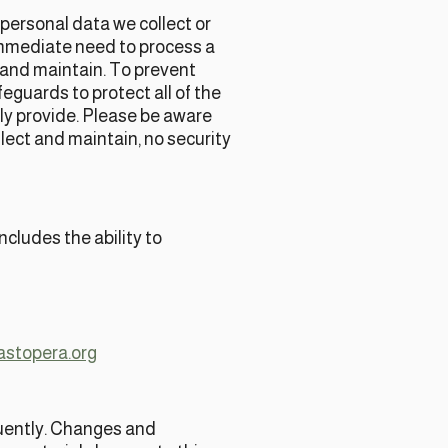
personal data we collect or
mmediate need to process a
t and maintain. To prevent
eguards to protect all of the
ily provide. Please be aware
lect and maintain, no security
cludes the ability to
astopera.org
equently. Changes and