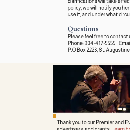
clarifications will take eff
policy, we will notify you h
use it, and under what circu
Questions
Please feel free to contact 
Phone: 904-417-5555 | Emai
P.O Box 2223, St. Augustine
Thank you to our Premier and E
advertisers, and grants.
Learn h