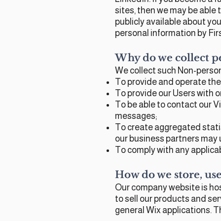
sites, then we may be able
publicly available about you
personal information by Fir
Why do we collect p
We collect such Non-person
To provide and operate the
To provide our Users with 
To be able to contact our V
messages;
To create aggregated stati
our business partners may u
To comply with any applicab
How do we store, use,
Our company website is hos
to sell our products and se
general Wix applications. T