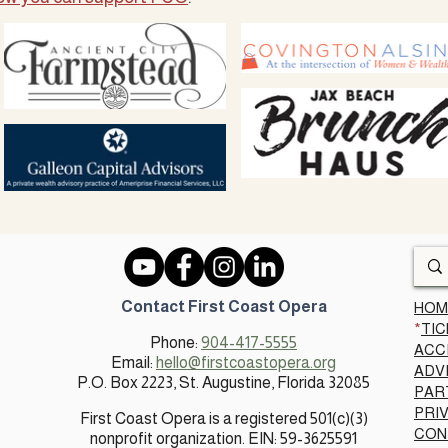
Contact First Coast Opera
HOM
*
TIC
Phone:
904-417-5555
ACC
Email:
hello@firstcoastopera.org
ADV
P.O. Box 2223, St. Augustine, Florida 32085​
PAR
PRI
First Coast Opera is a registered 501(c)(3)
CON
nonprofit organization. EIN: 59-3625591​