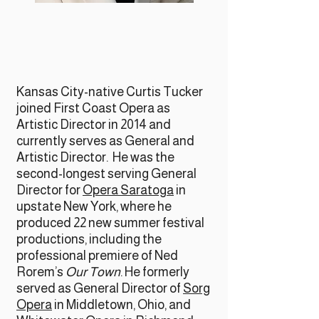
Kansas City-native Curtis Tucker
joined First Coast Opera as
Artistic Director in 2014 and
currently serves as General and
Artistic Director. He was the
second-longest serving General
Director for
Opera Saratoga
in
upstate New York, where he
produced 22 new summer festival
productions, including the
professional premiere of Ned
Rorem’s
Our Town
. He formerly
served as General Director of
Sorg
Opera
in Middletown, Ohio, and