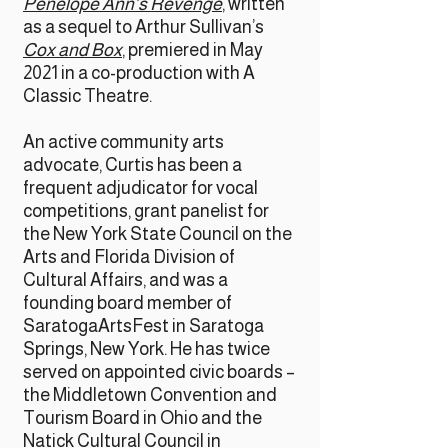
Penelope Ann’s Revenge
, written
as a sequel to Arthur Sullivan’s
Cox and Box
, premiered in May
2021 in a co-production with A
Classic Theatre.
An active community arts
advocate, Curtis has been a
frequent adjudicator for vocal
competitions, grant panelist for
the New York State Council on the
Arts and Florida Division of
Cultural Affairs, and was a
founding board member of
SaratogaArtsFest in Saratoga
Springs, New York. He has twice
served on appointed civic boards –
the Middletown Convention and
Tourism Board in Ohio and the
Natick Cultural Council in