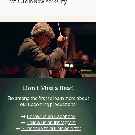
Institute in New York City.
Don't Miss a Beat!
Be among the first to learn more about
our upcoming productions!
➡️
Follow us on Facebook
➡️
Follow us on Instagram
➡️
Subscribe to our Newsletter