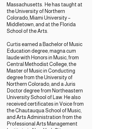
Massachusetts. He has taught at
the University of Northern
Colorado, Miami University –
Middletown, and at the Florida
School of the Arts.
Curtis earned a Bachelor of Music
Education degree, magna cum
laude with Honors in Music, from
Central Methodist College, the
Master of Music in Conducting
degree from the University of
Northern Colorado, and a Juris
Doctor degree from Northeastern
University School of Law. He also
received certificates in Voice from
the Chautauqua School of Music,
and Arts Administration from the
Professional Arts Management