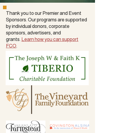
Thank you to our Premier and Event
Sponsors. Our programs are supported
by
individual donors
,
corporate
sponsors
, advertisers, and
grants.
Learn how you can support
FCO
.