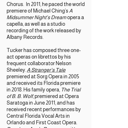
Chorus. In 2011, he paced the world
premiere of Michael Ching’s
A
Midsummer Night’s Dream
opera a
capella, as well as a studio
recording of the work released by
Albany Records.
Tucker has composed three one-
act operas on librettos by his
frequent collaborator Nelson
Sheeley.
A Stranger’s Tale
premiered at Sorg Opera in 2005
and received its Florida premiere
in 2018. His family opera,
The Trial
of B. B. Wolf
, premiered at Opera
Saratoga in June 2011, and has
received recent performances by
Central Florida Vocal Arts in
Orlando and First Coast Opera.