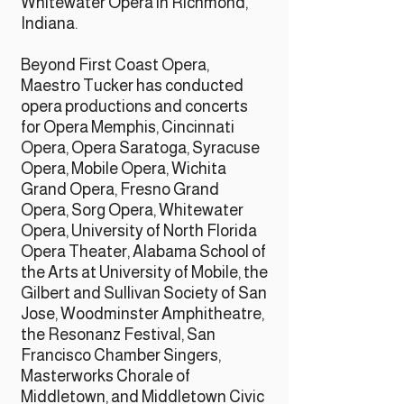
Whitewater Opera in Richmond,
Indiana.
Beyond First Coast Opera,
Maestro Tucker has conducted
opera productions and concerts
for Opera Memphis, Cincinnati
Opera, Opera Saratoga, Syracuse
Opera, Mobile Opera, Wichita
Grand Opera, Fresno Grand
Opera, Sorg Opera, Whitewater
Opera, University of North Florida
Opera Theater, Alabama School of
the Arts at University of Mobile, the
Gilbert and Sullivan Society of San
Jose, Woodminster Amphitheatre,
the Resonanz Festival, San
Francisco Chamber Singers,
Masterworks Chorale of
Middletown, and Middletown Civic