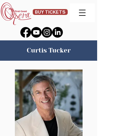
BUY TICKETS
Curtis Tucker