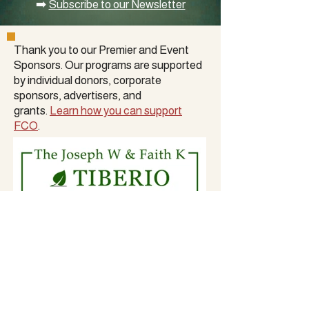
➡️
Subscribe to our Newsletter
Thank you to our Premier and Event
Sponsors. Our programs are supported
by
individual donors
,
corporate
sponsors
, advertisers, and
grants.
Learn how you can support
FCO
.