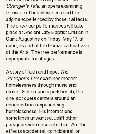
Stranger's Tale
, an opera examining
the issue of homelessness and the
stigma experienced by those it affects.
The one-hour performances will take
place at Ancient City Baptist Church in
Saint Augustine on Friday, May 17, at
noon, as part of the Romanza Festivale
of the Arts. The free performance is
appropriate for all ages.
A story of faith and hope,
The
Stranger's Tale
examines modern
homelessness through music and
drama. Set around a park bench, the
one-act opera centers around an
unnamed man experiencing
homelessness. His interactions,
sometimes unwanted, uplift other
parkgoers who encounter him. Are the
effects accidental, coincidental, or