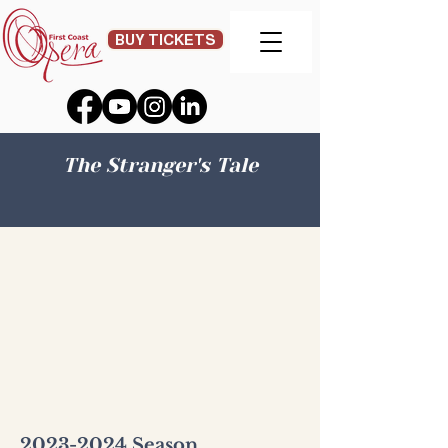
BUY TICKETS
The Stranger's Tale
2023-2024
Season