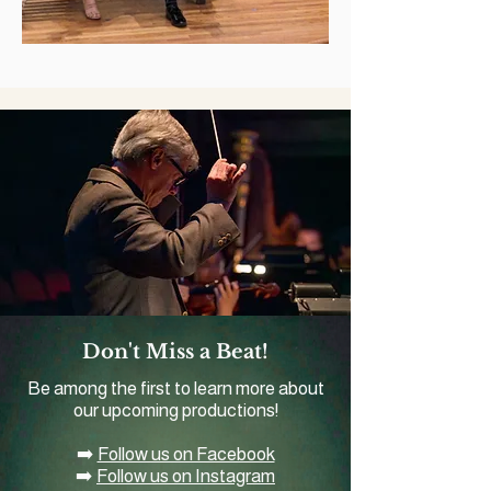
Don't Miss a Beat!
Be among the first to learn more about
our upcoming productions!
➡️
Follow us on Facebook
➡️
Follow us on Instagram