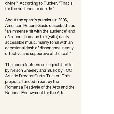
divine? According to Tucker, "That is
for the audience to decide."
About the opera's premiere in 2005,
American Record Guide described it as
"an immense hit with the audience" and
a "sincere, humane tale [with] easily
accessible music, mainly tonal with an
occasional dash of dissonance, neatly
effective and supportive of the text."
The opera features an original libretto
by Nelson Sheeley and music by FCO
Artistic Director Curtis Tucker. This
project is funded in part by the
Romanza Festivale of the Arts and the
National Endowment for the Arts.