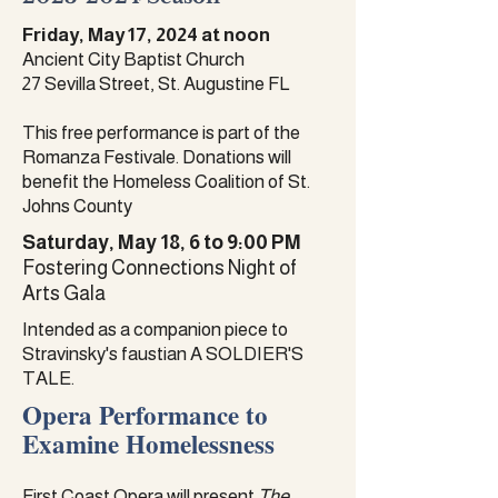
Friday, May 17, 2024 at noon
Ancient City Baptist Church
27 Sevilla Street, St. Augustine FL
This free performance is part of the
Romanza Festivale. Donations will
benefit the Homeless Coalition of St.
Johns County
Saturday, May 18, 6 to 9:00 PM
Fostering Connections Night of
Arts Gala
Intended as a companion piece to
Stravinsky's faustian A SOLDIER'S
TALE.
Opera Performance to
Examine Homelessness
​First Coast Opera will present
The