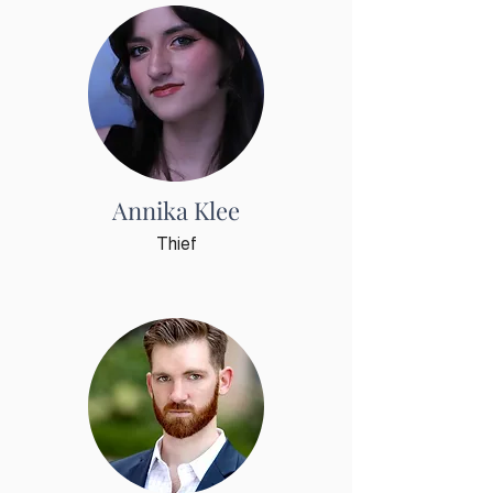
By submitting this form, you are consenting to receive
marketing emails from: First Coast Opera, P. O. Box 2223, St.
Augustine, FL, 32085, US, https://www.firstcoastopera.org.
You can revoke your consent to receive emails at any time by
using the SafeUnsubscribe® link, found at the bottom of every
email.
Emails are serviced by Constant Contact.
Our Privacy
Policy.
Sign up!
Annika Klee
Thief