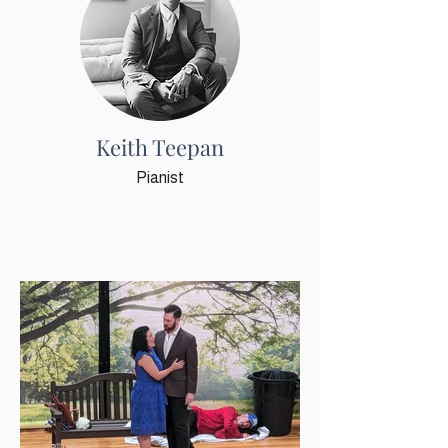
Keith Teepan
Pianist