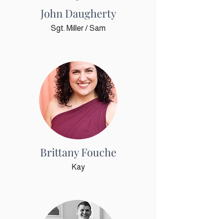
John Daugherty
Sgt. Miller / Sam
Brittany Fouche
Kay